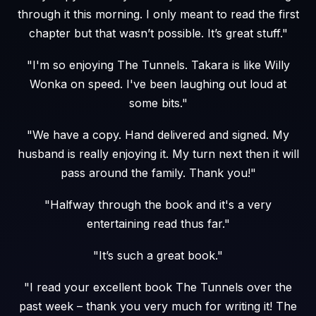
through it this morning. I only meant to read the first
chapter but that wasn’t possible. It’s great stuff."
"I'm so enjoying The Tunnels. Takara is like Willy
Wonka on speed. I've been laughing out loud at
some bits."
"We have a copy. Hand delivered and signed. My
husband is really enjoying it. My turn next then it will
pass around the family. Thank you!"
"Halfway through the book and it's a very
entertaining read thus far."
"It’s such a great book."
"I read your excellent book The Tunnels over the
past week – thank you very much for writing it! The