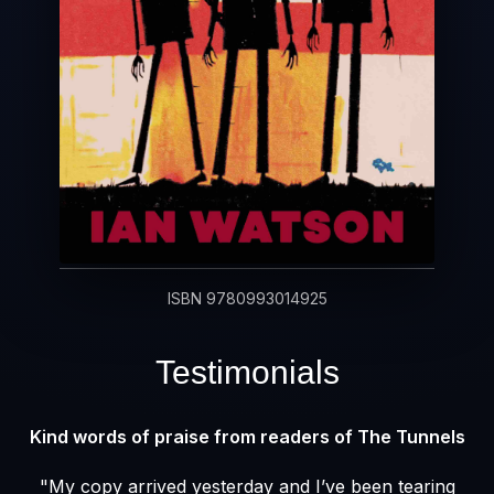
ISBN 9780993014925
Testimonials
Kind words of praise from readers of The Tunnels
"My copy arrived yesterday and I’ve been tearing