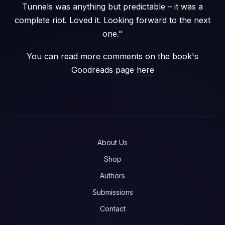
Tunnels was anything but predictable – it was a
complete riot. Loved it. Looking forward to the next
one."
You can read more comments on the book's
Goodreads page
here
About Us
Shop
Authors
Submissions
Contact