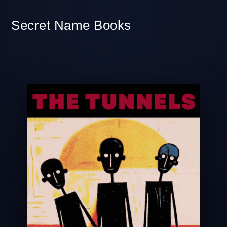
Secret Name Books