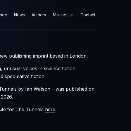
hop
News
Authors
Mailing List
Contact
ew publishing imprint based in London.
, unusual voices in science fiction,
 speculative fiction.
Tunnels by Ian Watson – was published on
 2026.
site for The Tunnels
here
.