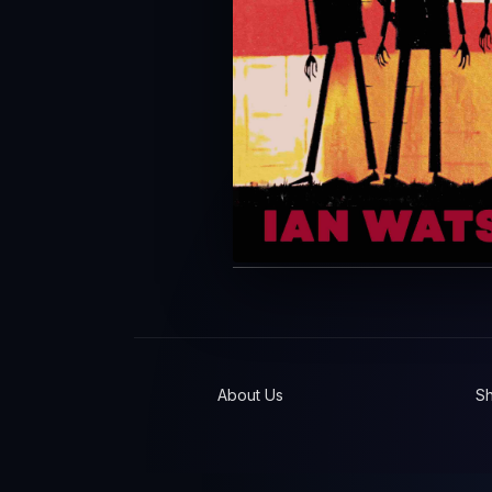
About Us
S