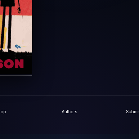
hop
Authors
Submi