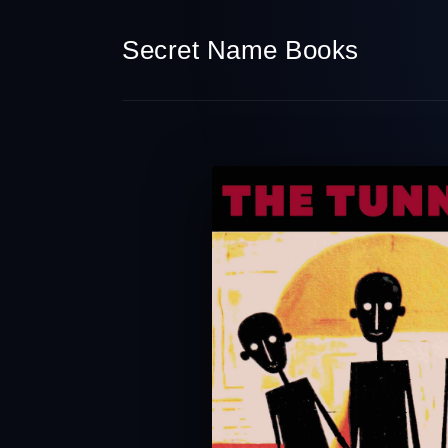
Secret Name Books