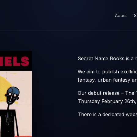
About
S
Secret Name Books is a n
We aim to publish exciting
fantasy, urban fantasy and
Our debut release – The 
Thursday February 26th,
There is a dedicated web