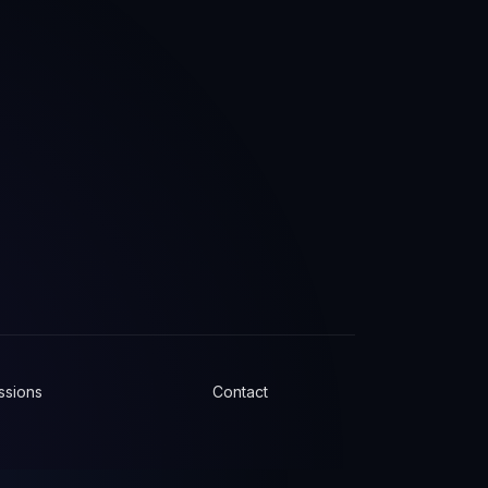
ssions
Contact