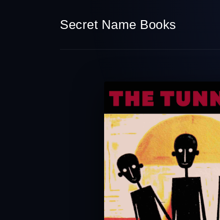
Secret Name Books