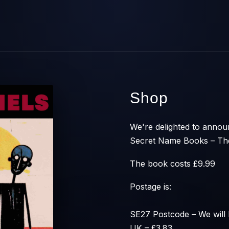
Shop
We're delighted to announ
Secret Name Books – The
The book costs £9.99
Postage is:
SE27 Postcode – We will 
UK – £3.83