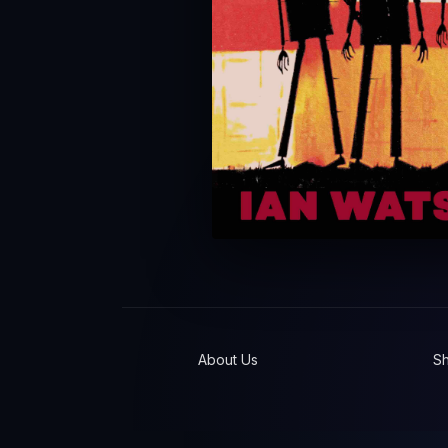
About Us
S