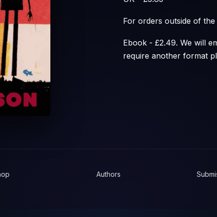
For orders outside of th
Ebook - £2.49. We will em
require another format p
hop
Authors
Submi