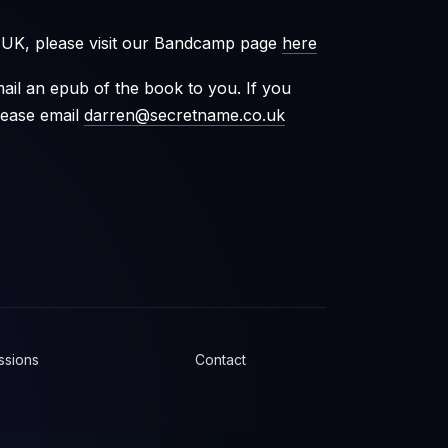
e UK, please visit our Bandcamp page
here
ail an epub of the book to you. If you
lease email
darren@secretname.co.uk
ssions
Contact