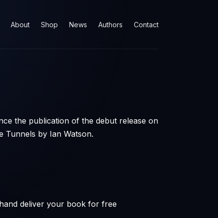
About
Shop
News
Authors
Contact
ce the publication of the debut release on
 Tunnels by Ian Watson.
hand deliver your book for free